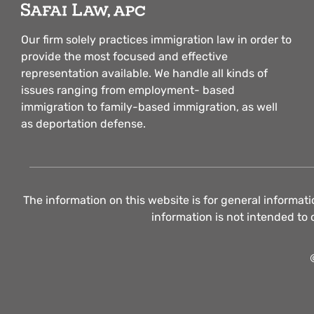
Our firm solely practices immigration law in order to
provide the most focused and effective
representation available. We handle all kinds of
issues ranging from employment- based
immigration to family-based immigration, as well
as deportation defense.
The information on this website is for general informati
information is not intended to 