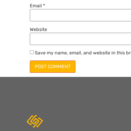
Email
*
Website
Save my name, email, and website in this br