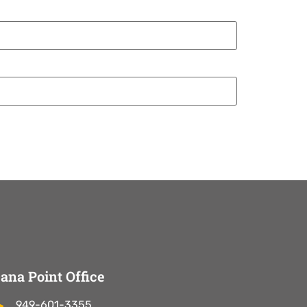
ana Point Office
949-601-3355