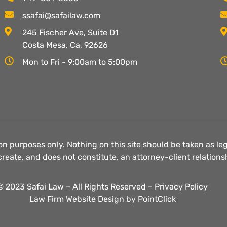
ssafai@safailaw.com
245 Fischer Ave, Suite D1
Costa Mesa, Ca, 92626
Mon to Fri - 9:00am to 5:00pm
on purposes only. Nothing on this site should be taken as lega
create, and does not constitute, an attorney-client relations
© 2023 Safai Law – All Rights Reserved –
Privacy Policy
Law Firm Website Design by
PointClick