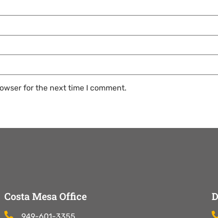
owser for the next time I comment.
Costa Mesa Office
D
949-601-3355