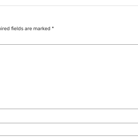
ired fields are marked
*