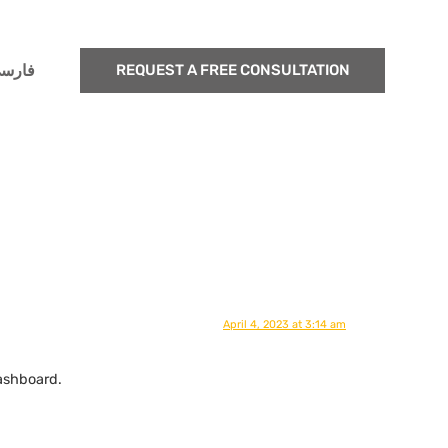
ارسی
REQUEST A FREE CONSULTATION
April 4, 2023 at 3:14 am
ashboard.