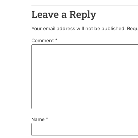
Leave a Reply
Your email address will not be published.
Requ
Comment
*
Name
*