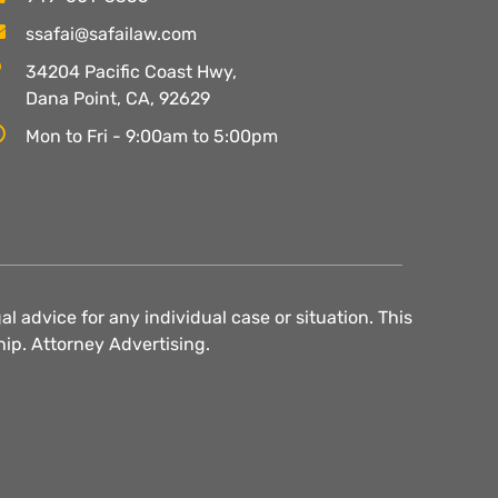
ssafai@safailaw.com
34204 Pacific Coast Hwy,
Dana Point, CA, 92629
Mon to Fri - 9:00am to 5:00pm
l advice for any individual case or situation. This
hip. Attorney Advertising.