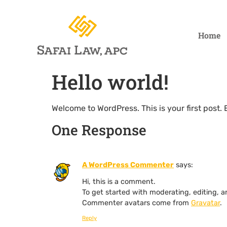
Home
Hello world!
Welcome to WordPress. This is your first post. Ed
One Response
A WordPress Commenter
says:
Hi, this is a comment.
To get started with moderating, editing,
Commenter avatars come from
Gravatar
.
Reply