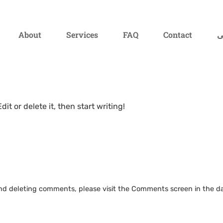
About
Services
FAQ
Contact
ف
it or delete it, then start writing!
 and deleting comments, please visit the Comments screen in the d